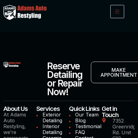
Reserve
MAKE
Detailing
APPOINTMENT
or Repair
Now!
About Us
Services
Quick Links
Get in
Touch
At Adams
Exterior
Our Team
Auto
Detailing
Blog
7352
Restyling,
Interior
Testimonials
Greenridg
we’re
Detailing
FAQ
Rd. Unit
passionate
Ceramic
Contact