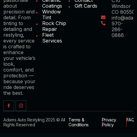
C10
about
Coatings
Gift Cards
Windsor
precision and
Window
CO 80550
detail. From
Tint
info@adam
tinting to
Rock Chip
970-
detailing and
Repair
286-
restyling,
Fleet
0886
every service
Services
is crafted to
enhance
your vehicle’s
look,
comfort, and
protection —
because your
ride deserves
the best.
Adams Auto Restyling 2025 © All
Terms &
Privacy
FAQ
Rights Reserved
Conditions
Policy