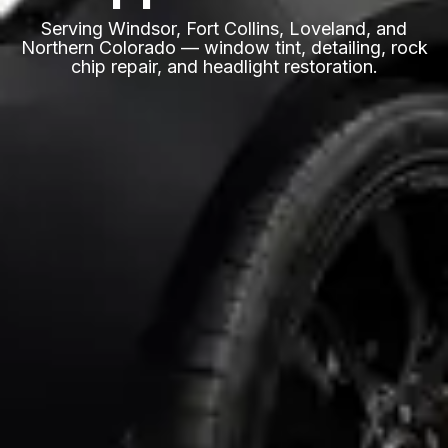
Serving Windsor, Fort Collins, Loveland, and
Northern Colorado — window tint, detailing, rock
chip repair, and headlight restoration.