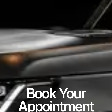
Book Your
Appointment