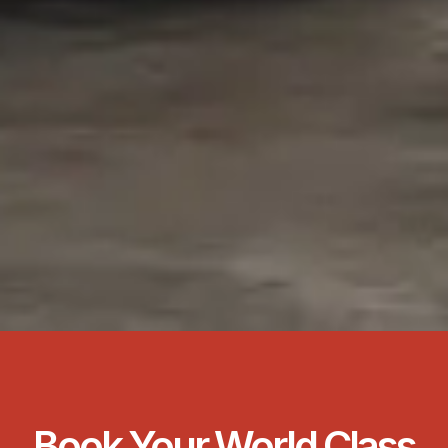
Book Your World Class