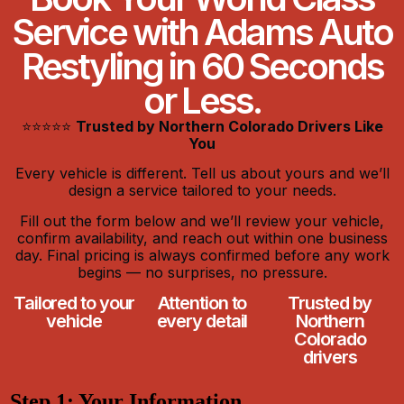
Service with Adams Auto
Restyling in 60 Seconds
or Less.
⭐⭐⭐⭐⭐
Trusted by Northern Colorado Drivers Like
You
Every vehicle is different. Tell us about yours and we’ll
design a service tailored to your needs.
Fill out the form below and we’ll review your vehicle,
confirm availability, and reach out within one business
day. Final pricing is always confirmed before any work
begins — no surprises, no pressure.
Tailored to your
Attention to
Trusted by
vehicle
every detail
Northern
Colorado
drivers