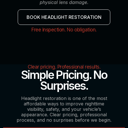
physical lens damage.
BOOK HEADLIGHT RESTORATION
Free inspection. No obligation.
Clear pricing. Professional results.
Simple Pricing. No
Surprises.
Headlight restoration is one of the most
affordable ways to improve nighttime
visibility, safety, and your vehicle’s
appearance. Clear pricing, professional
process, and no surprises before we begin.