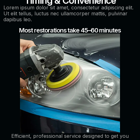
Timing & Convenience
Lorem ipsum dolor sit amet, consectetur adipiscing elit.
Ut elit tellus, luctus nec ullamcorper mattis, pulvinar
dapibus leo.
Most restorations take 45–60 minutes
Efficient, professional service designed to get you