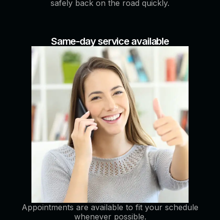
safely back on the road quickly.
Same-day service available
Appointments are available to fit your schedule
whenever possible.