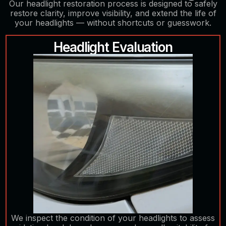
Our headlight restoration process is designed to safely
restore clarity, improve visibility, and extend the life of
your headlights — without shortcuts or guesswork.
Headlight Evaluation
We inspect the condition of your headlights to assess