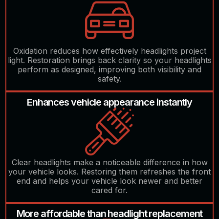
Oxidation reduces how effectively headlights project
light. Restoration brings back clarity so your headlights
perform as designed, improving both visibility and
safety.
Enhances vehicle appearance instantly
Clear headlights make a noticeable difference in how
your vehicle looks. Restoring them refreshes the front
end and helps your vehicle look newer and better
cared for.
More affordable than headlight replacement