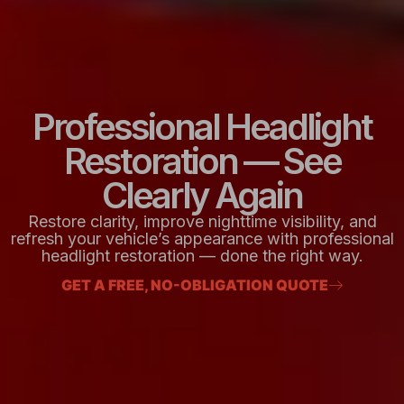
Professional Headlight
Restoration — See
Clearly Again
Restore clarity, improve nighttime visibility, and
refresh your vehicle’s appearance with professional
headlight restoration — done the right way.
GET A FREE, NO-OBLIGATION QUOTE