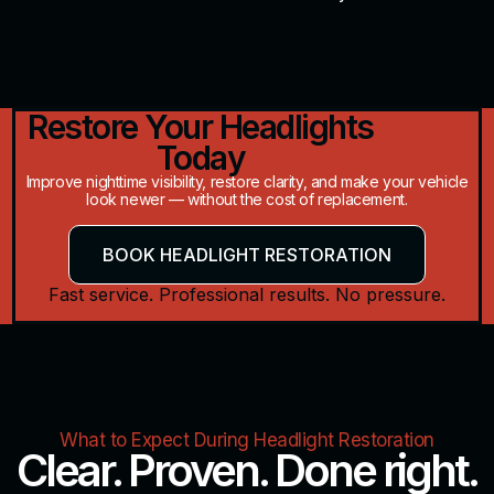
Restore Your Headlights
Today
Improve nighttime visibility, restore clarity, and make your vehicle
look newer — without the cost of replacement.
BOOK HEADLIGHT RESTORATION
Fast service. Professional results. No pressure.
What to Expect During Headlight Restoration
Clear. Proven. Done right.