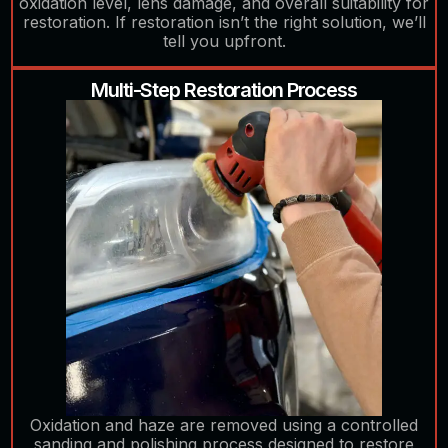
oxidation level, lens damage, and overall suitability for
restoration. If restoration isn’t the right solution, we’ll
tell you upfront.
Multi-Step Restoration Process
Oxidation and haze are removed using a controlled
sanding and polishing process designed to restore