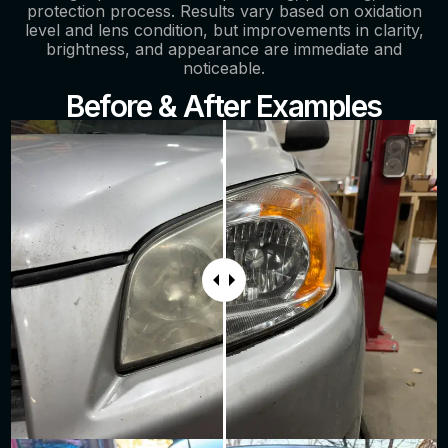
protection process. Results vary based on oxidation
level and lens condition, but improvements in clarity,
brightness, and appearance are immediate and
noticeable.
Before & After Examples