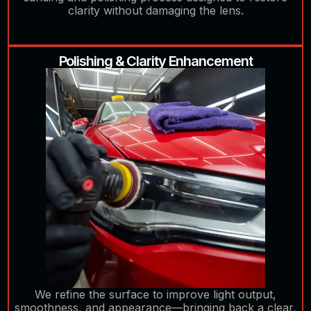
clarity without damaging the lens.
Polishing & Clarity Enhancement
We refine the surface to improve light output,
smoothness, and appearance—bringing back a clear,