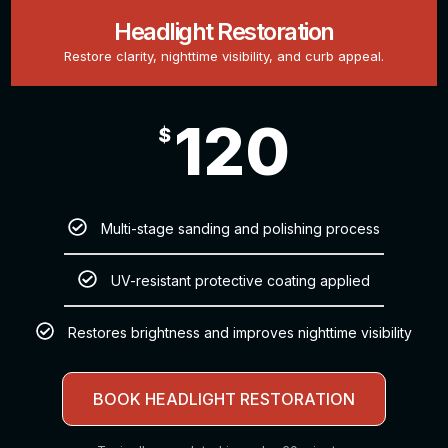
Headlight Restoration
Restore clarity, nighttime visibility, and curb appeal.
120
$
Multi-stage sanding and polishing process
UV-resistant protective coating applied
Restores brightness and improves nighttime visibility
BOOK HEADLIGHT RESTORATION