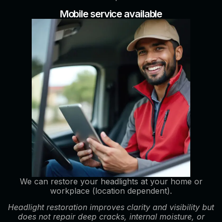
Mobile service available
We can restore your headlights at your home or
workplace (location dependent).
Headlight restoration improves clarity and visibility but
does not repair deep cracks, internal moisture, or