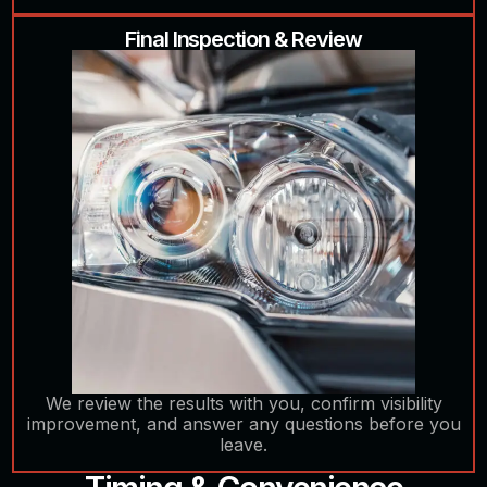
Final Inspection & Review
We review the results with you, confirm visibility
improvement, and answer any questions before you
leave.