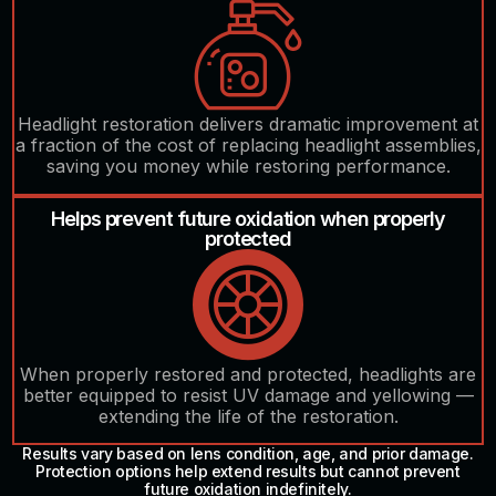
Headlight restoration delivers dramatic improvement at
a fraction of the cost of replacing headlight assemblies,
saving you money while restoring performance.
Helps prevent future oxidation when properly
protected
When properly restored and protected, headlights are
better equipped to resist UV damage and yellowing —
extending the life of the restoration.
Results vary based on lens condition, age, and prior damage.
Protection options help extend results but cannot prevent
future oxidation indefinitely.