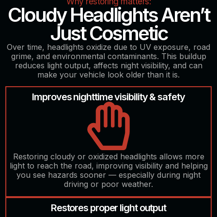
Why restoring matters:
Cloudy Headlights Aren’t
Just Cosmetic
Over time, headlights oxidize due to UV exposure, road
grime, and environmental contaminants. This buildup
reduces light output, affects night visibility, and can
make your vehicle look older than it is.
Improves nighttime visibility & safety
Restoring cloudy or oxidized headlights allows more
light to reach the road, improving visibility and helping
you see hazards sooner — especially during night
driving or poor weather.
Restores proper light output