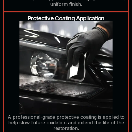
uniform finish.
Protective Coating Application
A professional-grade protective coating is applied to
help slow future oxidation and extend the life of the
restoration.