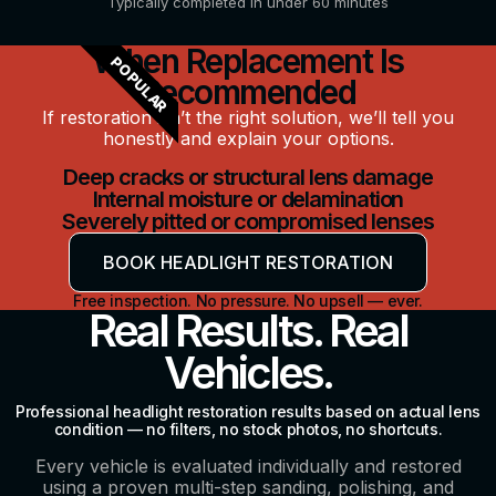
Typically completed in under 60 minutes
When Replacement Is
POPULAR
Recommended
If restoration isn’t the right solution, we’ll tell you
honestly and explain your options.
Deep cracks or structural lens damage
Internal moisture or delamination
Severely pitted or compromised lenses
BOOK HEADLIGHT RESTORATION
Free inspection. No pressure. No upsell — ever.
Real Results. Real
Vehicles.
Professional headlight restoration results based on actual lens
condition — no filters, no stock photos, no shortcuts.
Every vehicle is evaluated individually and restored
using a proven multi-step sanding, polishing, and