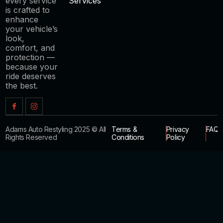
every service
Services
is crafted to
enhance
your vehicle’s
look,
comfort, and
protection —
because your
ride deserves
the best.
Adams Auto Restyling 2025 © All
Terms &
Privacy
FAQ
Rights Reserved
Conditions
Policy