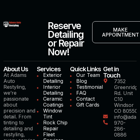
Reserve
MAKE
Detailing
APPOINTMENT
or Repair
Now!
About Us
Services
Quick Links
Get in
Touch
At Adams
Exterior
Our Team
Auto
Detailing
Blog
7352
Restyling,
Interior
Testimonials
Greenridg
we’re
Detailing
FAQ
Rd. Unit
passionate
Ceramic
Contact
C10
about
Coatings
Gift Cards
Windsor
precision and
Window
CO 80550
detail. From
Tint
info@adam
tinting to
Rock Chip
970-
detailing and
Repair
286-
restyling,
Fleet
0886